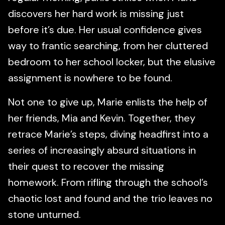
discovers her hard work is missing just
before it’s due. Her usual confidence gives
way to frantic searching, from her cluttered
bedroom to her school locker, but the elusive
assignment is nowhere to be found.
Not one to give up, Marie enlists the help of
her friends, Mia and Kevin. Together, they
retrace Marie’s steps, diving headfirst into a
series of increasingly absurd situations in
their quest to recover the missing
homework. From rifling through the school’s
chaotic lost and found and the trio leaves no
stone unturned.