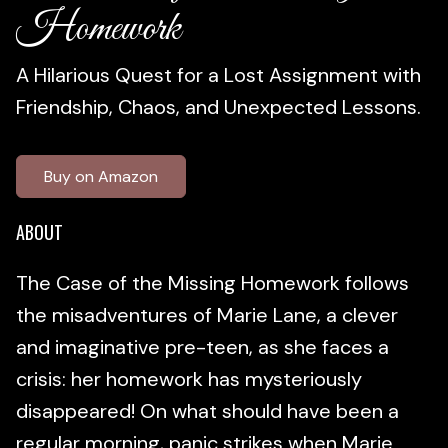
Homework
A Hilarious Quest for a Lost Assignment with
Friendship, Chaos, and Unexpected Lessons.
Buy on Amazon
ABOUT
The Case of the Missing Homework follows
the misadventures of Marie Lane, a clever
and imaginative pre-teen, as she faces a
crisis: her homework has mysteriously
disappeared! On what should have been a
regular morning, panic strikes when Marie