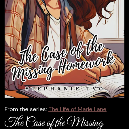
From the series:
The Life of Marie Lane
The Case of the Missing