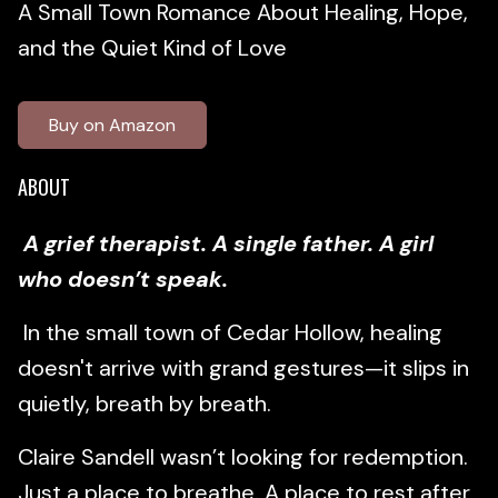
A Small Town Romance About Healing, Hope,
and the Quiet Kind of Love
Buy on Amazon
ABOUT
A grief therapist. A single father. A girl
who doesn’t speak.
In the small town of Cedar Hollow, healing
doesn't arrive with grand gestures—it slips in
quietly, breath by breath.
Claire Sandell wasn’t looking for redemption.
Just a place to breathe. A place to rest after