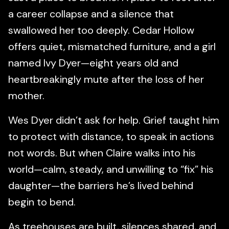
a career collapse and a silence that
swallowed her too deeply. Cedar Hollow
offers quiet, mismatched furniture, and a girl
named Ivy Dyer—eight years old and
heartbreakingly mute after the loss of her
mother.
Wes Dyer didn’t ask for help. Grief taught him
to protect with distance, to speak in actions
not words. But when Claire walks into his
world—calm, steady, and unwilling to “fix” his
daughter—the barriers he’s lived behind
begin to bend.
As treehouses are built, silences shared, and