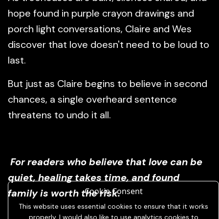
hope found in purple crayon drawings and
porch light conversations, Claire and Wes
discover that love doesn't need to be loud to
last.
But just as Claire begins to believe in second
chances, a single overheard sentence
threatens to undo it all.
For readers who believe that love can be
quiet, healing takes time, and found
Cookie Consent
family is worth the risk.
This website uses essential cookies to ensure that it works
properly. I would also like to use analytics cookies to