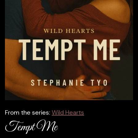
From the series:
Wild Hearts
Tempt Me