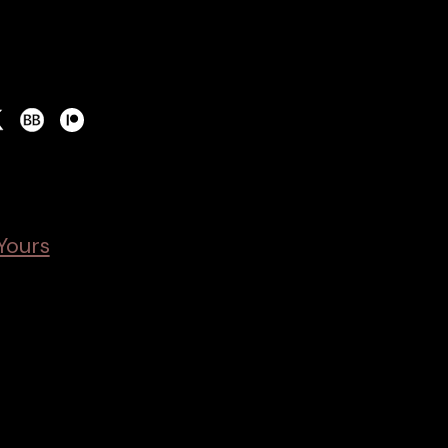
Yours