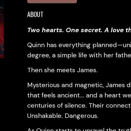
ABOUT
Two hearts. One secret. A love th
Quinn has everything planned—uni
degree, a simple life with her father
Then she meets James.
Mysterious and magnetic, James dr
that feels ancient... and a heart 
centuries of silence. Their connecti
Unshakable. Dangerous.
As Quinn starts to unravel the tru