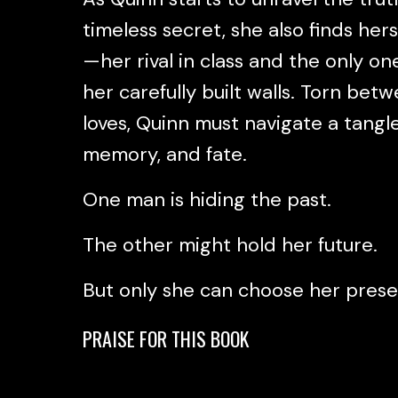
timeless secret, she also finds her
—her rival in class and the only o
her carefully built walls. Torn bet
loves, Quinn must navigate a tangl
memory, and fate.
One man is hiding the past.
The other might hold her future.
But only she can choose her pres
PRAISE FOR THIS BOOK