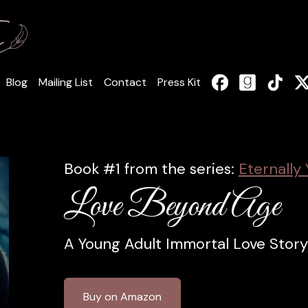
Blog
Mailing List
Contact
Press Kit
Book #1 from the series:
Eternally 
Love Beyond Age
A Young Adult Immortal Love Story
Buy on Amazon