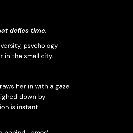
at defies time.
versity, psychology
 in the small city.
aws her in with a gaze
weighed down by
on is instant.
th behind James’