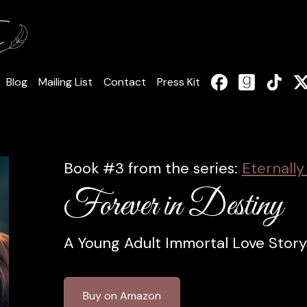
Blog
Mailing List
Contact
Press Kit
Book #3 from the series:
Eternally
Forever in Destiny
A Young Adult Immortal Love Story
Buy on Amazon