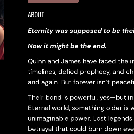
ABOUT
Eternity was supposed to be thei
Now it might be the end.
Quinn and James have faced the 
timelines, defied prophecy, and c
and again. But forever isn’t peaceful
Their bond is powerful, yes—but i
Eternal world, something older is w
unimaginable power. Lost legends
betrayal that could burn down eve