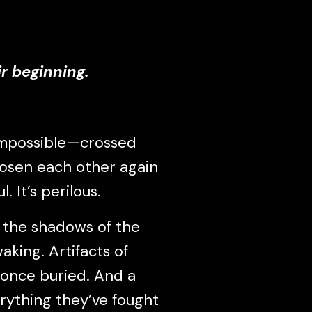
r beginning.
impossible—crossed
hosen each other again
. It’s perilous.
n the shadows of the
aking. Artifacts of
 once buried. And a
rything they’ve fought