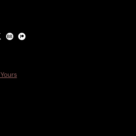
 Yours