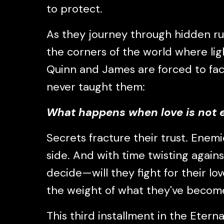
to protect.
As they journey through hidden ru
the corners of the world where lig
Quinn and James are forced to fac
never taught them:
What happens when love is not
Secrets fracture their trust. Enemi
side. And with time twisting again
decide—will they fight for their lov
the weight of what they've becom
This third installment in the Eternal