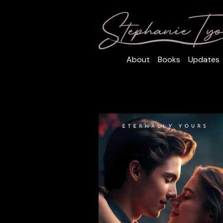
About
Books
Updates