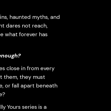
ins, haunted myths, and
ht dares not reach,
e what forever has
 enough?
es close in from every
st them, they must
e, or fall apart beneath
e?
ly Yours series is a