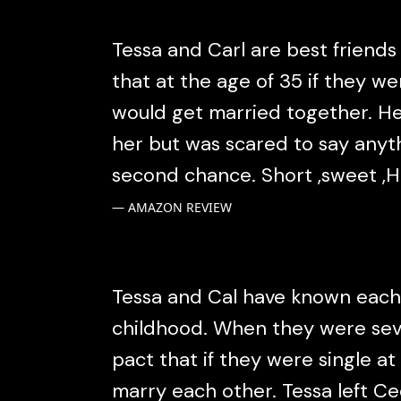
Tessa and Carl are best friend
that at the age of 35 if they we
would get married together. H
her but was scared to say anyt
second chance. Short ,sweet ,H
AMAZON REVIEW
Tessa and Cal have known each
childhood. When they were se
pact that if they were single at
marry each other. Tessa left C