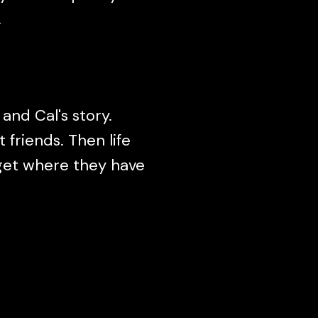
.
 and Cal's story.
friends. Then life
 get where they have