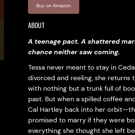
Buy on Amazon
ABOUT
A teenage pact. A shattered mar
chance neither saw coming.
Tessa never meant to stay in Cedar
divorced and reeling, she returns
with nothing but a trunk full of bo
past. But when a spilled coffee and
Cal Hartley back into her orbit—t
promised to marry if they were bot
everything she thought she left b