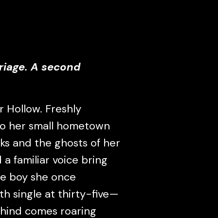
riage. A second
 Hollow. Freshly
 to her small hometown
oks and the ghosts of her
 a familiar voice bring
he boy she once
h single at thirty-five—
ehind comes roaring