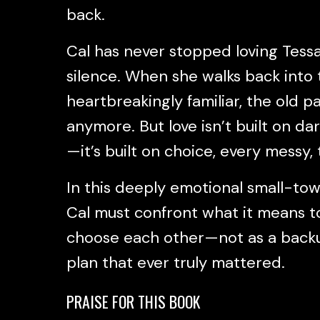
back.
Cal has never stopped loving Tessa
silence. When she walks back into 
heartbreakingly familiar, the old pa
anymore. But love isn’t built on da
—it’s built on choice, every messy, 
In this deeply emotional small-to
Cal must confront what it means to 
choose each other—not as a backup
plan that ever truly mattered.
PRAISE FOR THIS BOOK