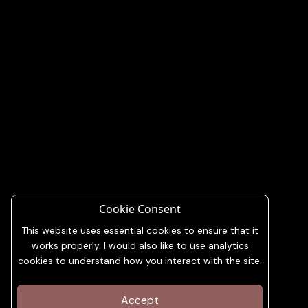
Cookie Consent
This website uses essential cookies to ensure that it
works properly. I would also like to use analytics
cookies to understand how you interact with the site.
Accept