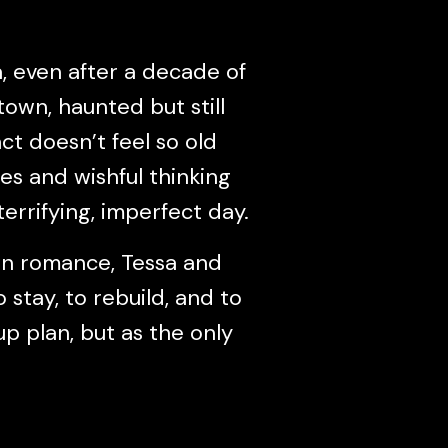
, even after a decade of
town, haunted but still
ct doesn’t feel so old
res and wishful thinking
terrifying, imperfect day.
wn romance, Tessa and
stay, to rebuild, and to
 plan, but as the only