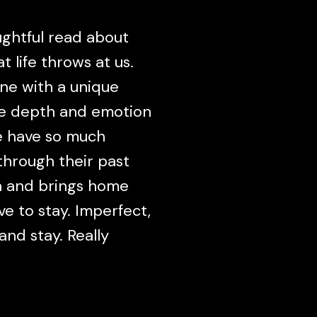
ughtful read about
 life throws at us.
ine with a unique
re depth and emotion
re have so much
hrough their past
en and brings home
ave to stay. Imperfect,
and stay. Really