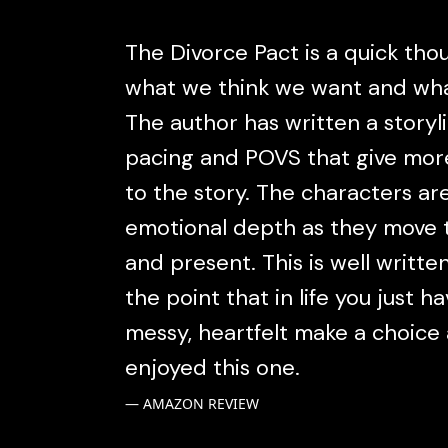
The Divorce Pact is a quick tho
what we think we want and what
The author has written a storyl
pacing and POVS that give mo
to the story. The characters a
emotional depth as they move t
and present. This is well writt
the point that in life you just h
messy, heartfelt make a choice 
enjoyed this one.
AMAZON REVIEW