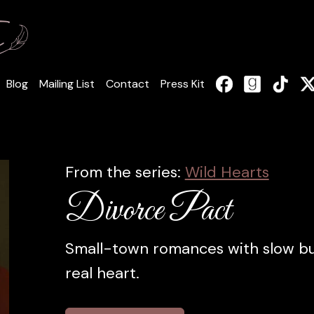
Blog
Mailing List
Contact
Press Kit
From the series:
Wild Hearts
Divorce Pact
Small-town romances with slow bur
real heart.