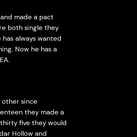
s and made a pact
re both single they
e has always wanted
hing. Now he has a
EA.
 other since
venteen they made a
 thirty five they would
edar Hollow and