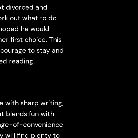
got divorced and
ork out what to do
s hoped he would
r first choice. This
 courage to stay and
ed reading.
 with sharp writing,
at blends fun with
iage-of-convenience
 will find plenty to