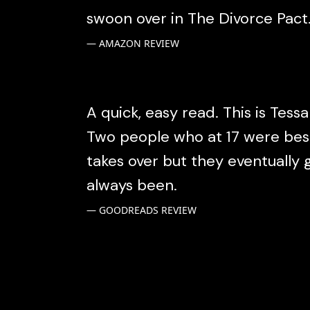
swoon over in The Divorce Pact
AMAZON REVIEW
A quick, easy read. This is Tessa
Two people who at 17 were best 
takes over but they eventually
always been.
GOODREADS REVIEW