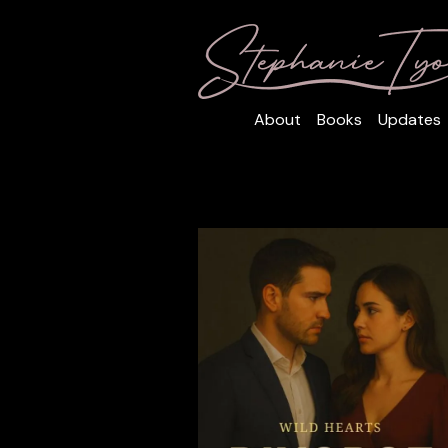
About
Books
Updates