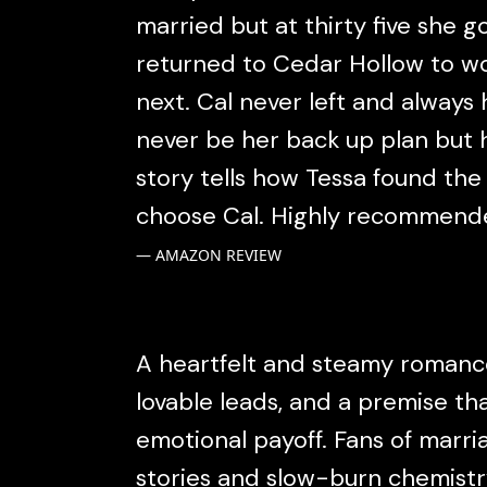
married but at thirty five she 
returned to Cedar Hollow to w
next. Cal never left and alway
never be her back up plan but he
story tells how Tessa found the
choose Cal. Highly recommend
AMAZON REVIEW
A heartfelt and steamy romance
lovable leads, and a premise th
emotional payoff. Fans of marr
stories and slow-burn chemistry