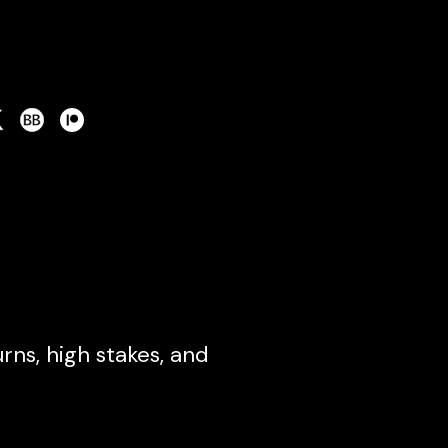
ns, high stakes, and