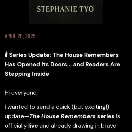
APRIL 20, 2025
🕯 Series Update: The House Remembers
Has Opened Its Doors… and Readers Are
Stepping Inside
Hi everyone,
I wanted to send a quick (but exciting!)
update—
The House Remembers
series
is
officially
live
and already drawing in brave