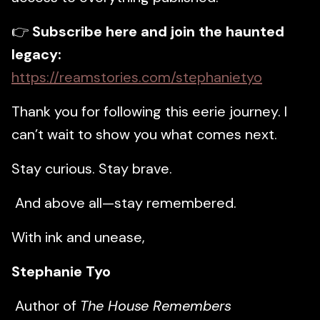
👉
Subscribe here and join the haunted
legacy:
https://reamstories.com/stephanietyo
Thank you for following this eerie journey. I
can’t wait to show you what comes next.
Stay curious. Stay brave.
And above all—stay remembered.
With ink and unease,
Stephanie Tyo
Author of
The House Remembers