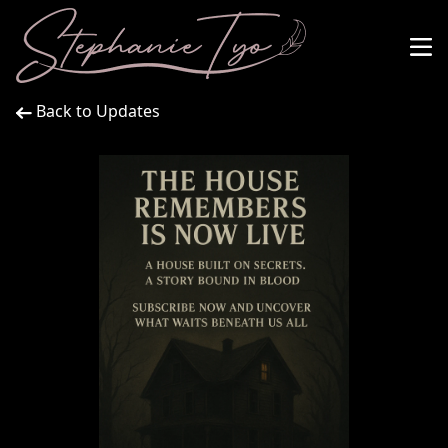
Back to Updates