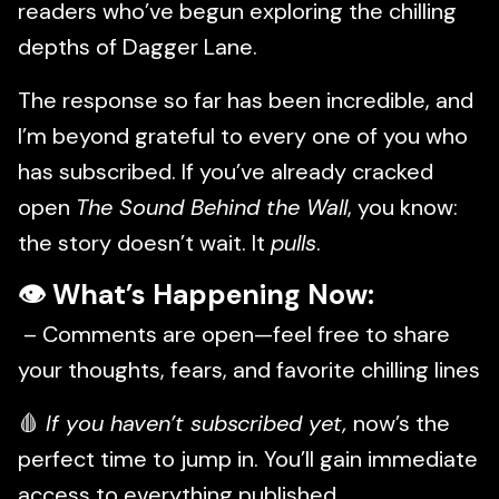
readers who’ve begun exploring the chilling
depths of Dagger Lane.
The response so far has been incredible, and
I’m beyond grateful to every one of you who
has subscribed. If you’ve already cracked
open
The Sound Behind the Wall
, you know:
the story doesn’t wait. It
pulls
.
👁
What’s Happening Now:
– Comments are open—feel free to share
your thoughts, fears, and favorite chilling lines
🩸
If you haven’t subscribed yet,
now’s the
perfect time to jump in. You’ll gain immediate
access to everything published.