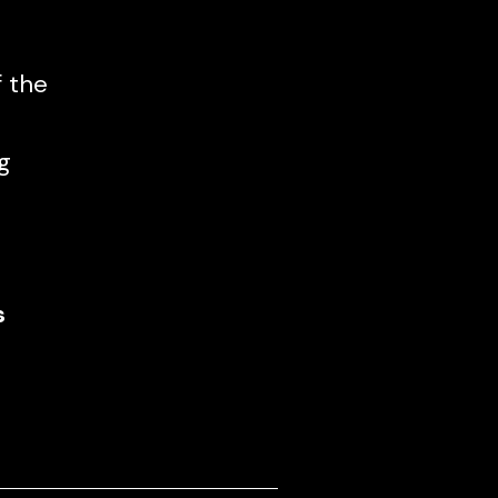
f the
g
s