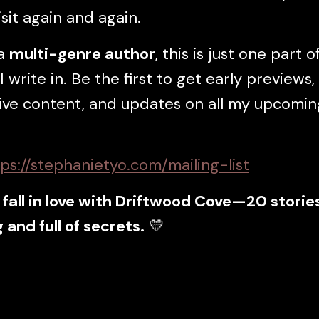
isit again and again.
 a
multi-genre author
, this is just one part o
I write in. Be the first to get early previews,
ive content, and updates on all my upcomin
:
ps://stephanietyo.com/mailing-list
fall in love with Driftwood Cove—20 storie
 and full of secrets.
💛