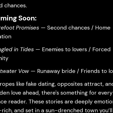
d chances.
ming Soon:
refoot Promises
— Second chances / Home
ation
ngled in Tides
— Enemies to lovers / Forced
mity
ltwater Vow
— Runaway bride / Friends to lo
ropes like fake dating, opposites attract, an
den love ahead, there's something for every
e reader. These stories are deeply emotion
rich, and set in a sun-drenched town you’l