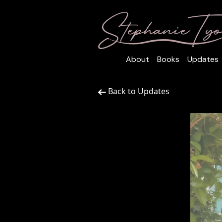
About
Books
Updates
Back to Updates