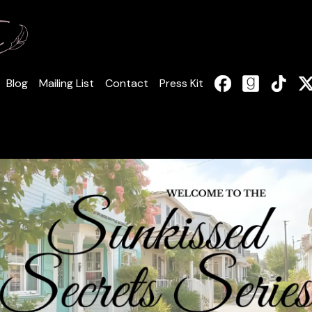
Blog
Mailing List
Contact
Press Kit