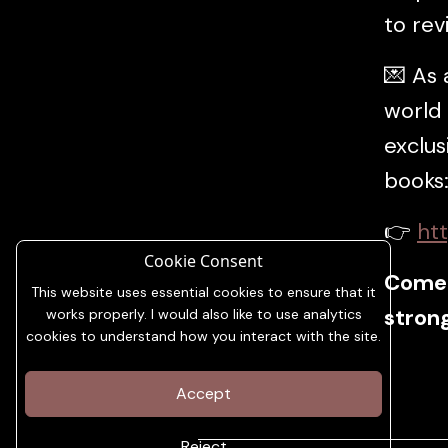
to rev
💌 As
world 
exclus
books
👉
htt
Cookie Consent
Come 
This website uses essential cookies to ensure that it
strong
works properly. I would also like to use analytics
cookies to understand how you interact with the site.
Accept
Reject