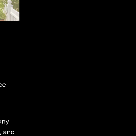
ce
ony
, and