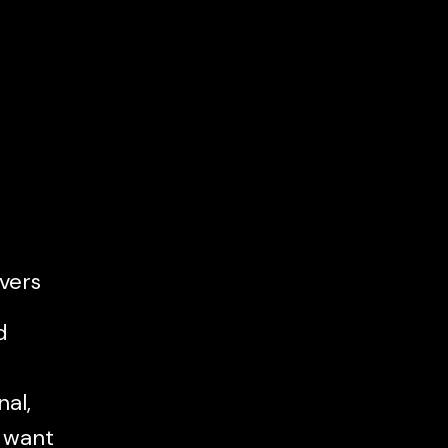
vers
d
al,
l want