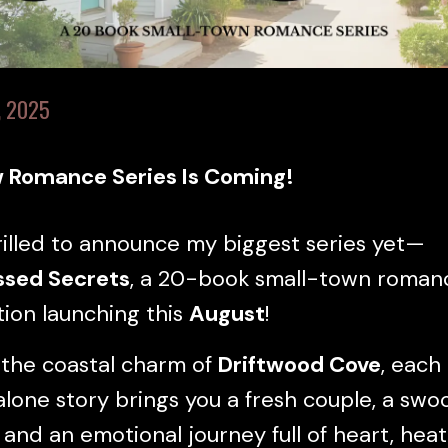
, 2025
 Romance Series Is Coming!
rilled to announce my biggest series yet—
ssed Secrets
, a 20-book small-town roman
tion launching this
August
!
 the coastal charm of
Driftwood Cove
, each
lone story brings you a fresh couple, a swo
 and an emotional journey full of heart, heat