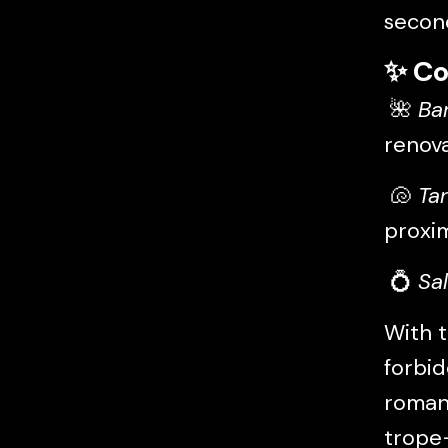
secon
✨
Co
🌺
Ba
renov
🐚
Ta
proxi
💍
Sa
With t
forbid
romanc
trope-