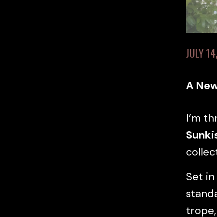
JULY 14
A New
I’m th
Sunki
collec
Set in
standa
trope,